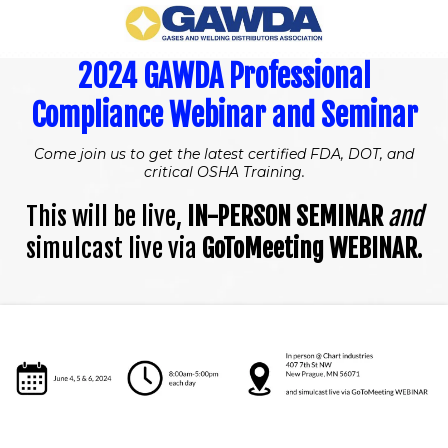
2024 GAWDA Professional
Compliance Webinar and Seminar
Come join us to get the latest certified FDA, DOT, and
critical OSHA Training.
This will be live,
IN-PERSON SEMINAR
and
simulcast live via
GoToMeeting WEBINAR
.