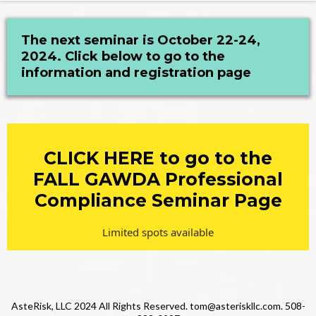
The next seminar is October 22-24,
2024. Click below to go to the
information and registration page
CLICK HERE to go to the
FALL GAWDA Professional
Compliance Seminar Page
Limited spots available
AsteRisk, LLC 2024 All Rights Reserved.
tom@asteriskllc.com
. 508-